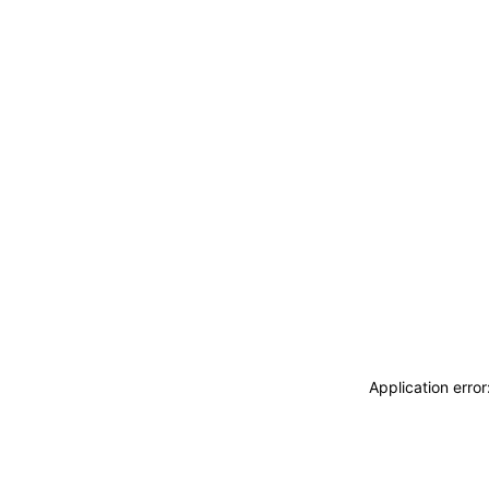
Application erro