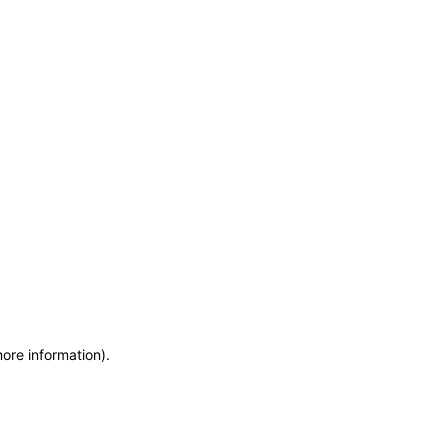
more information)
.