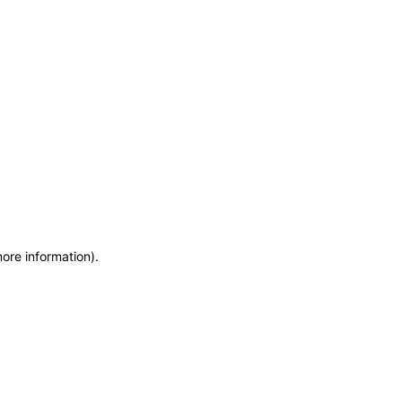
more information)
.