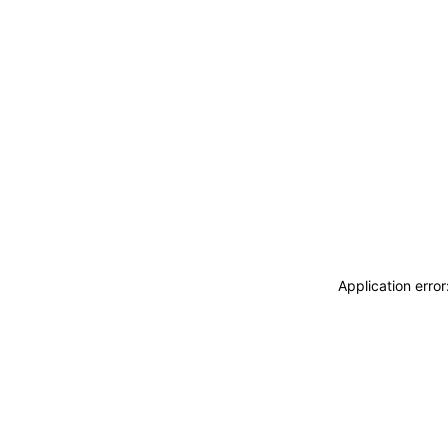
Application erro