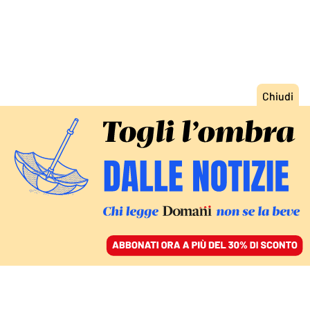
ACCEDI
SFOGLIA IL GIORNALE
/
ABBONATI