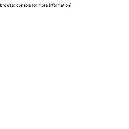
browser console for more information)
.