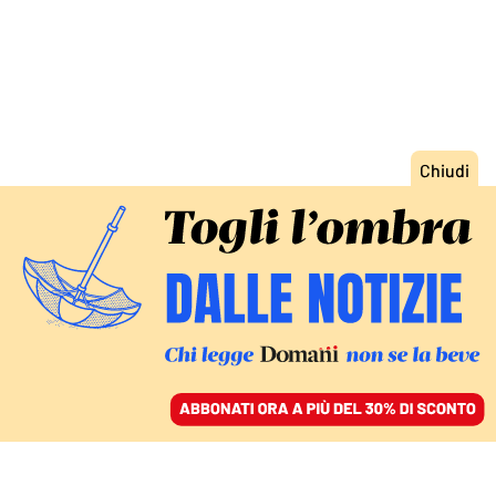
ACCEDI
SFOGLIA IL GIORNALE
/
ABBONATI