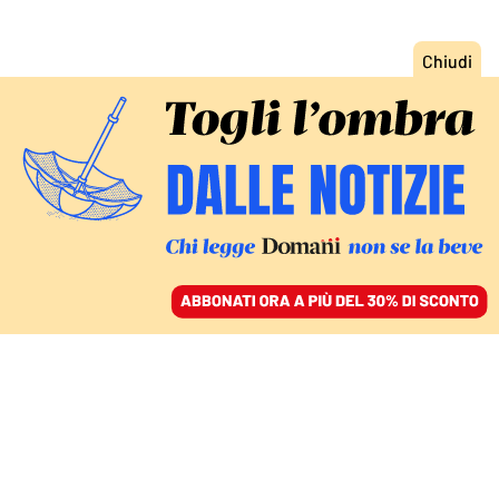
ACCEDI
SFOGLIA IL GIORNALE
/
ABBONATI