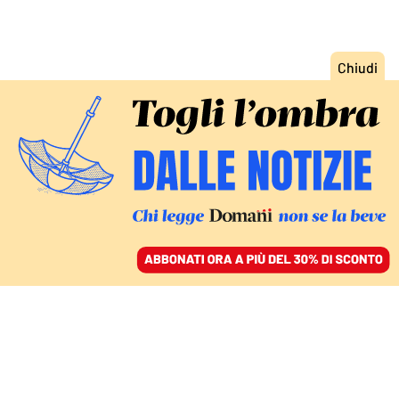
ACCEDI
SFOGLIA IL GIORNALE
/
ABBONATI