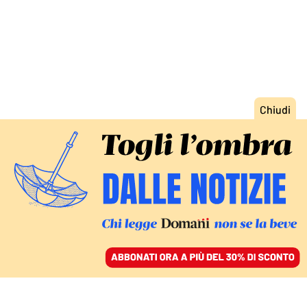
ACCEDI
SFOGLIA IL GIORNALE
/
ABBONATI