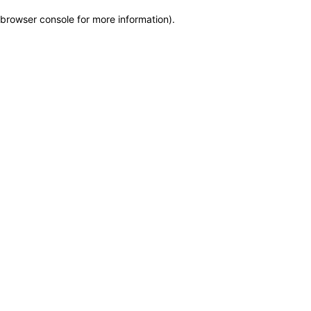
browser console for more information)
.