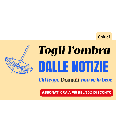
ACCEDI
SFOGLIA IL GIORNALE
/
ABBONATI