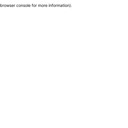
browser console for more information)
.