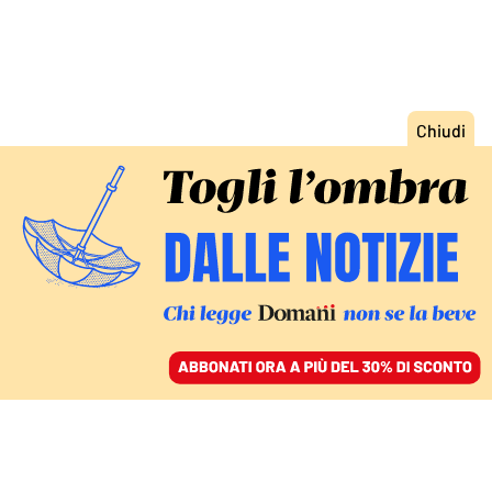
ACCEDI
SFOGLIA IL GIORNALE
/
ABBONATI