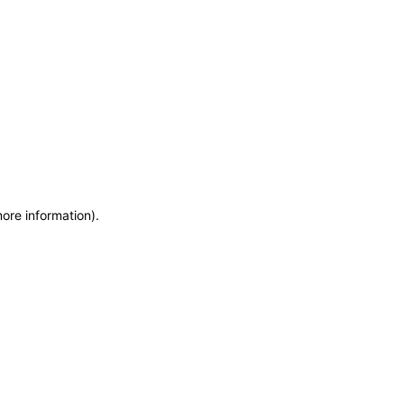
more information)
.