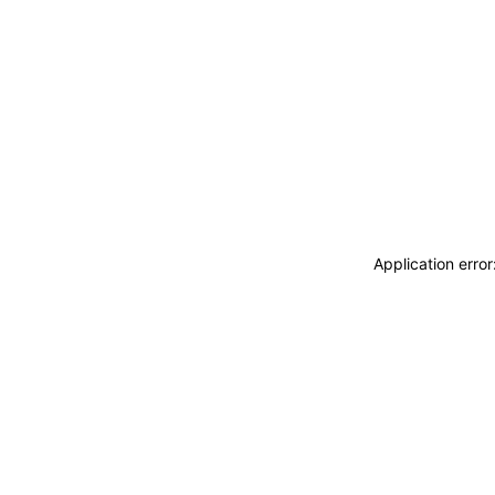
Application erro