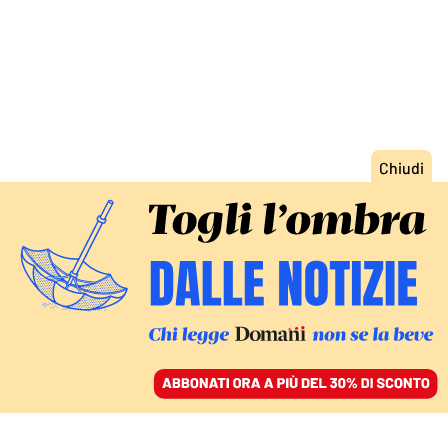
ACCEDI
SFOGLIA IL GIORNALE
/
ABBONATI