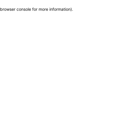
browser console for more information)
.