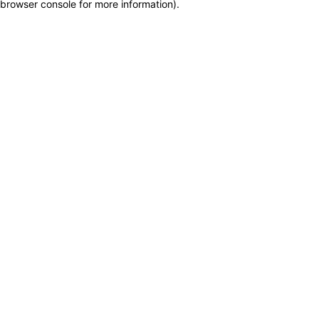
browser console for more information)
.