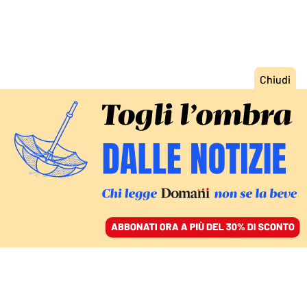
ACCEDI
SFOGLIA IL GIORNALE
/
ABBONATI