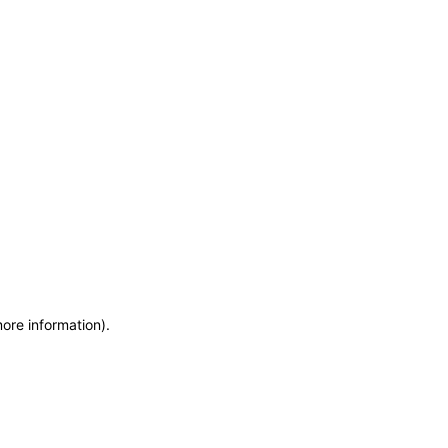
more information)
.