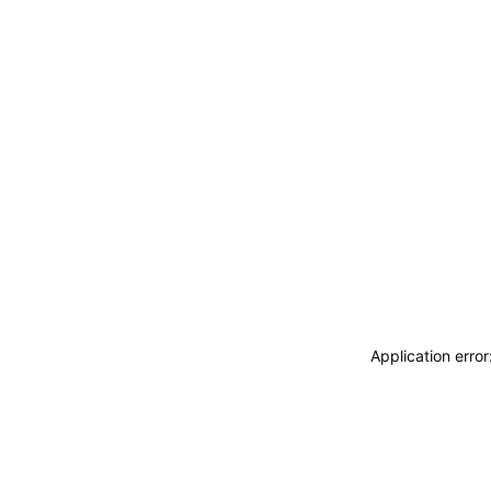
Application erro