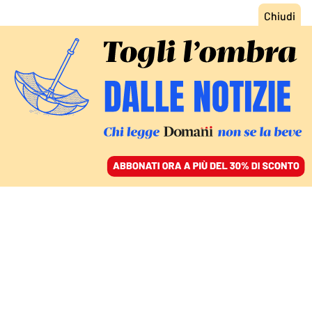
ACCEDI
SFOGLIA IL GIORNALE
/
ABBONATI