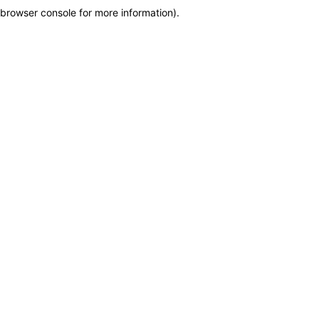
browser console for more information)
.