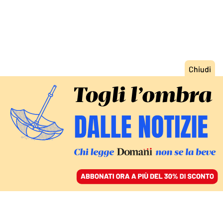
ACCEDI
SFOGLIA IL GIORNALE
/
ABBONATI