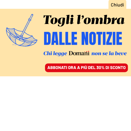
ACCEDI
SFOGLIA IL GIORNALE
/
ABBONATI
TRA REFERENDUM E AMMINISTRATIVE