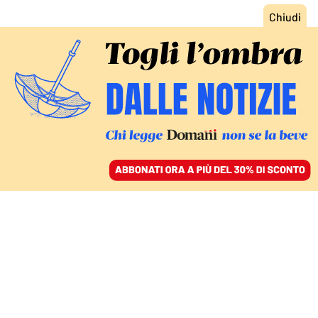
ACCEDI
SFOGLIA IL GIORNALE
/
ABBONATI
COMMENTI