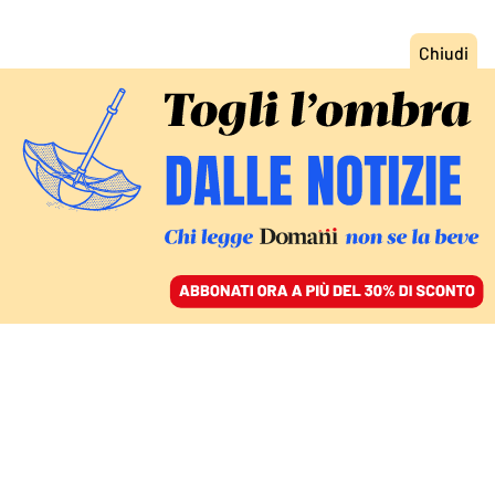
ACCEDI
SFOGLIA IL GIORNALE
/
ABBONATI