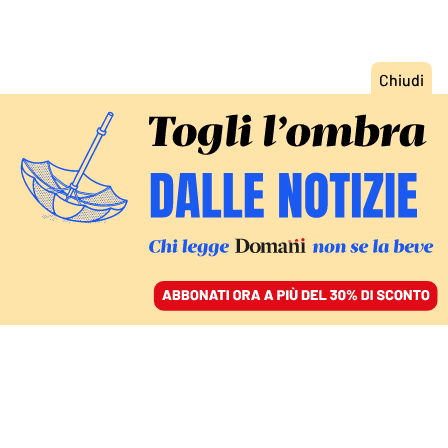
ACCEDI
SFOGLIA IL GIORNALE
/
ABBONATI