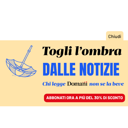
ACCEDI
SFOGLIA IL GIORNALE
/
ABBONATI