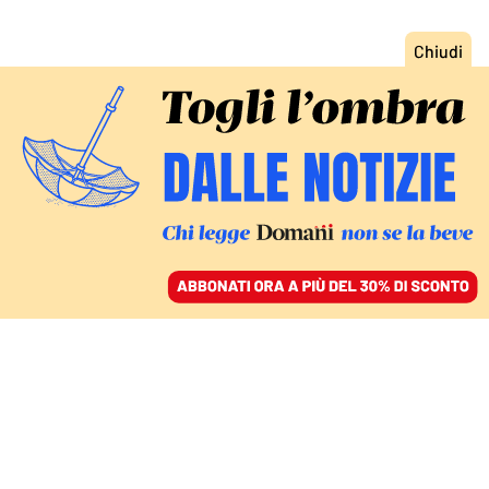
ACCEDI
SFOGLIA IL GIORNALE
/
ABBONATI