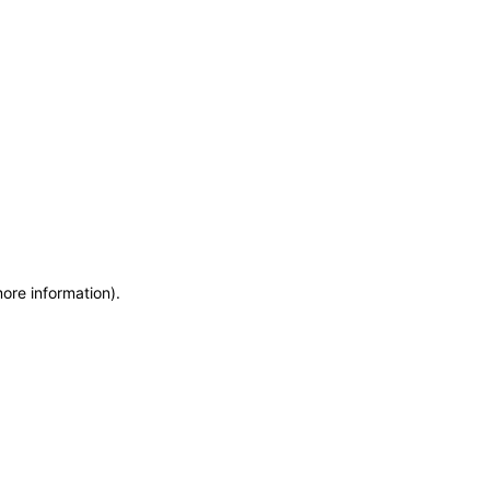
more information)
.