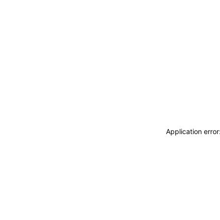
Application erro