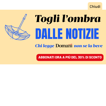
ACCEDI
SFOGLIA IL GIORNALE
/
ABBONATI
COSE DA MASCHI