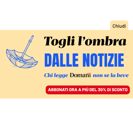
ACCEDI
SFOGLIA IL GIORNALE
/
ABBONATI