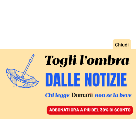
ACCEDI
SFOGLIA IL GIORNALE
/
ABBONATI