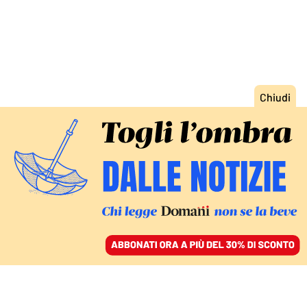
ACCEDI
SFOGLIA IL GIORNALE
/
ABBONATI