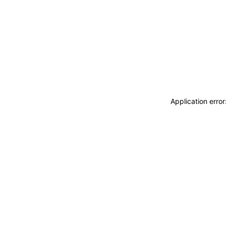
Application erro