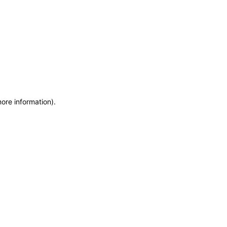
more information)
.