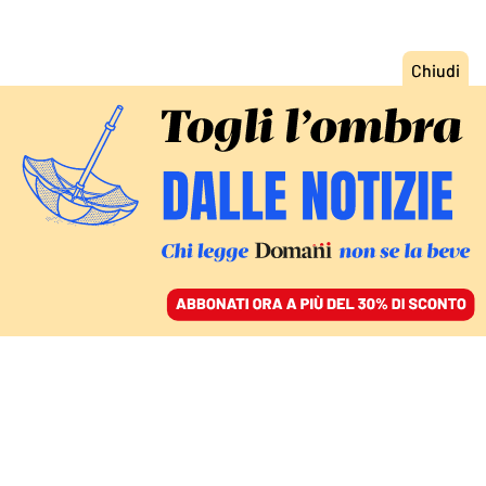
ACCEDI
SFOGLIA IL GIORNALE
/
ABBONATI