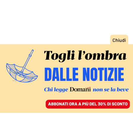
ACCEDI
SFOGLIA IL GIORNALE
/
ABBONATI