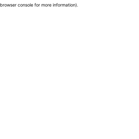
browser console for more information)
.