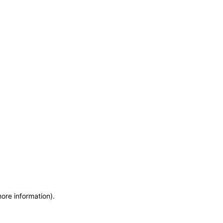
more information)
.