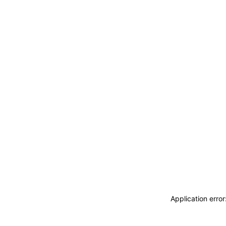
Application erro