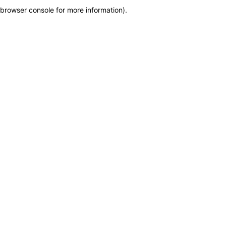
browser console for more information)
.