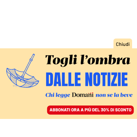
ACCEDI
SFOGLIA IL GIORNALE
/
ABBONATI