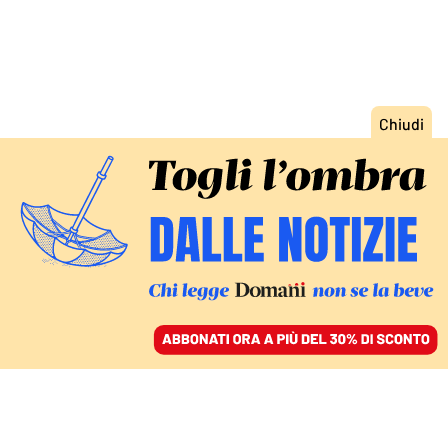
ACCEDI
SFOGLIA IL GIORNALE
/
ABBONATI