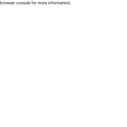
browser console for more information)
.