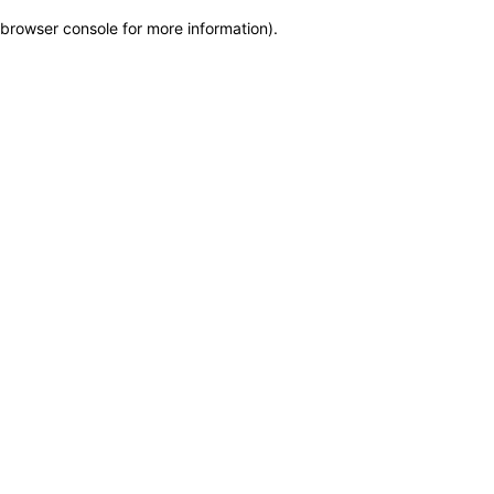
browser console for more information)
.