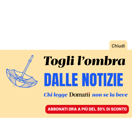
ACCEDI
SFOGLIA IL GIORNALE
/
ABBONATI