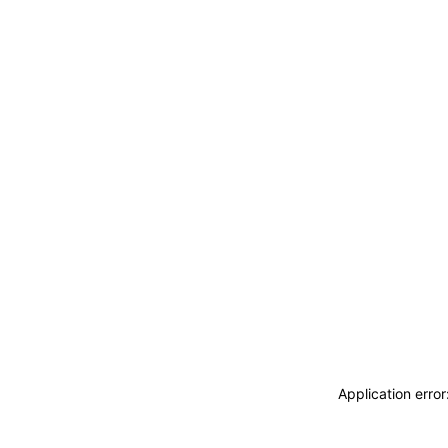
Application erro