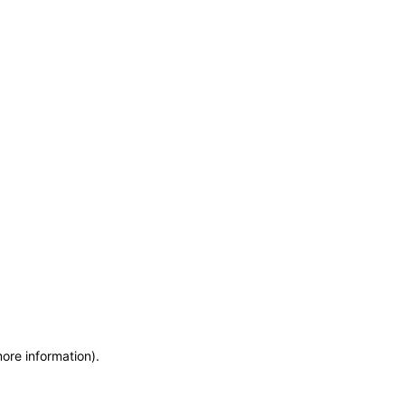
more information)
.