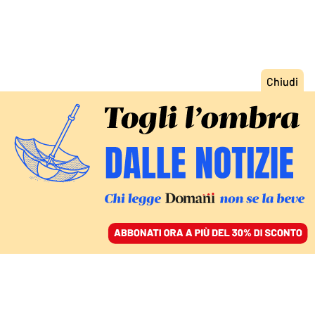
ACCEDI
SFOGLIA IL GIORNALE
/
ABBONATI