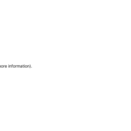
more information)
.