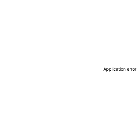
Application erro