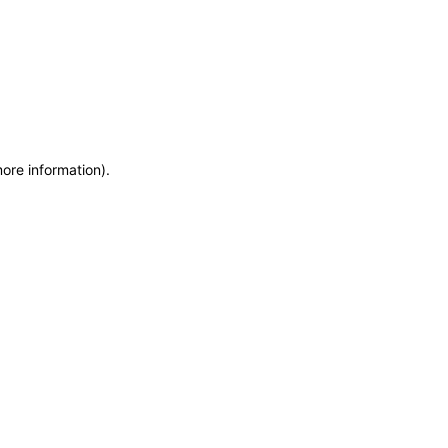
more information)
.