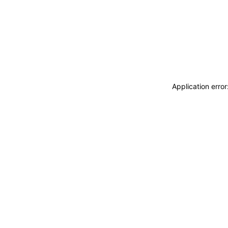
Application erro