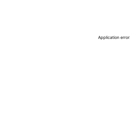
Application erro