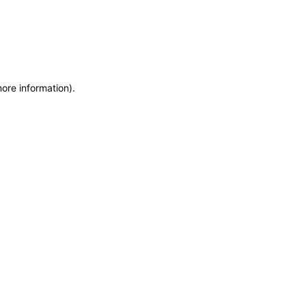
more information)
.