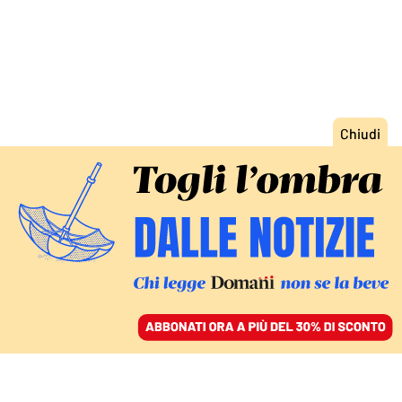
ACCEDI
SFOGLIA IL GIORNALE
/
ABBONATI