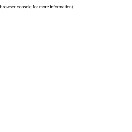
browser console for more information)
.