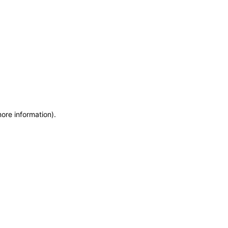
more information)
.