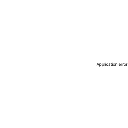
Application erro