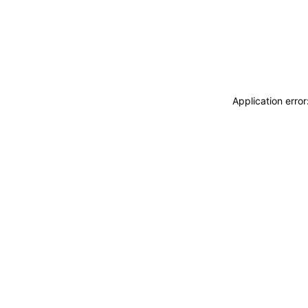
Application erro