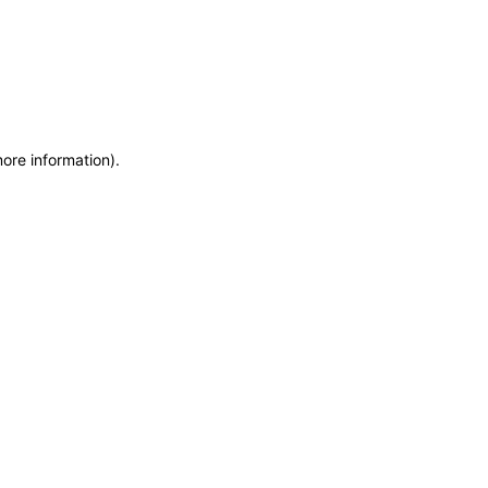
more information)
.