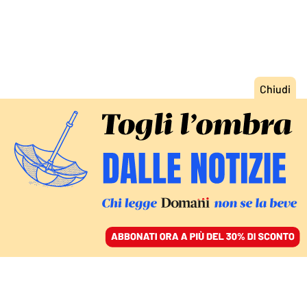
ACCEDI
SFOGLIA IL GIORNALE
/
ABBONATI