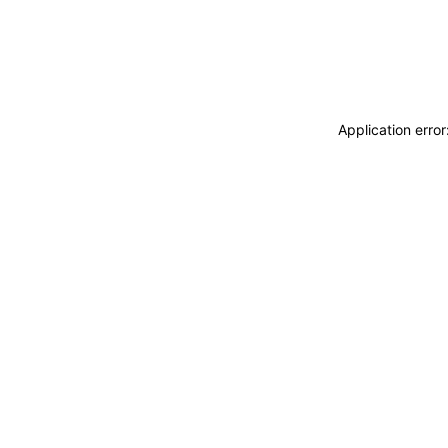
Application erro