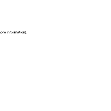
more information)
.