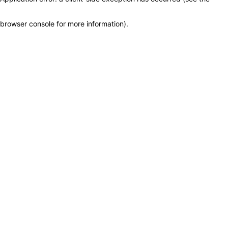
browser console for more information)
.