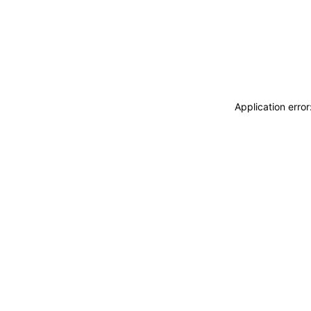
Application erro