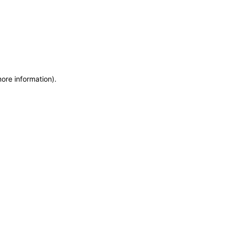
more information)
.