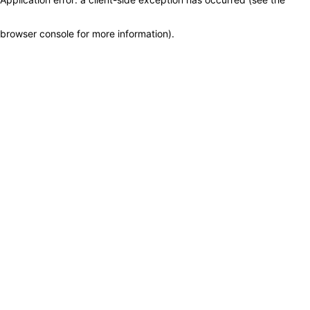
browser console for more information)
.