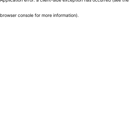
browser console for more information)
.