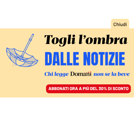
ACCEDI
SFOGLIA IL GIORNALE
/
ABBONATI