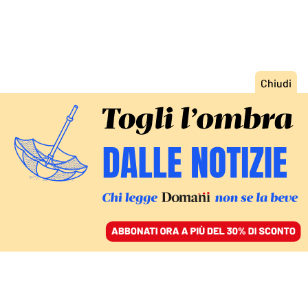
ACCEDI
SFOGLIA IL GIORNALE
/
ABBONATI