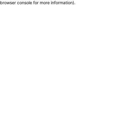
browser console for more information)
.