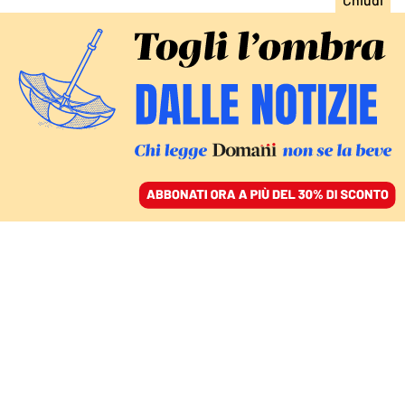
ACCEDI
SFOGLIA IL GIORNALE
/
ABBONATI
Antonella